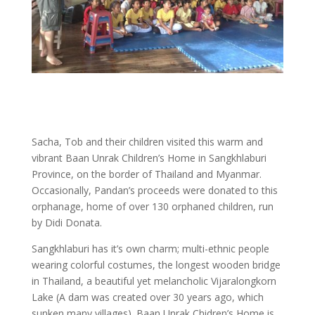
Sacha, Tob and their children visited this warm and
vibrant Baan Unrak Children’s Home in Sangkhlaburi
Province, on the border of Thailand and Myanmar.
Occasionally, Pandan’s proceeds were donated to this
orphanage, home of over 130 orphaned children, run
by Didi Donata.
Sangkhlaburi has it’s own charm; multi-ethnic people
wearing colorful costumes, the longest wooden bridge
in Thailand, a beautiful yet melancholic Vijaralongkorn
Lake (A dam was created over 30 years ago, which
sunken many villages). Baan Unrak Chidren’s Home is