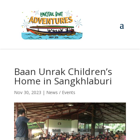
Baan Unrak Children’s
Home in Sangkhlaburi
Nov 30, 2023
|
News / Events