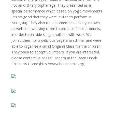
not an ordinary orphanage. They presented us a
special performance which based on yogic movements
(It’s so good that they were invited to perform in
Malaysia). They also run a homemade bakery in town,
as well as a weaving room to produce fabric products,
in order to provide single mothers with work. We
joined them for a delicious vegetarian dinner and were
able to organize a small Origami Class for the children.
They open to accept volunteers. If you are interested,
please contact us or Didi Donata at the Baan Unrak
Chidlren’s Home (http://www.baanunrak.org/).