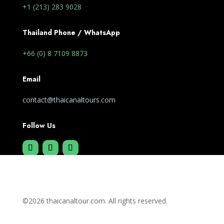
+1 (213) 283 9028
Thailand Phone / WhatsApp
+66 (0) 8 7109 8873
Email
contact@thaicanaltours.com
Follow Us
©2026 thaicanaltour.com. All rights reserved.