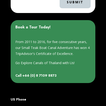
SUBMIT
Book a Tour Today!
From 2011 to 2016, for five consecutive years,
our Small Teak Boat Canal Adventure has won 4
TripAdvisor's Certificate of Excellence.
Go Explore Canals of Thailand with Us!
Call
+66 (0) 8 7109 8873
US Phone