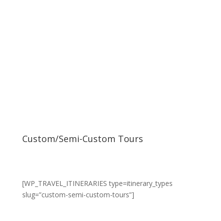
Custom/Semi-Custom Tours
[WP_TRAVEL_ITINERARIES type=itinerary_types
slug=”custom-semi-custom-tours”]