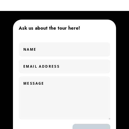
Ask us about the tour here!