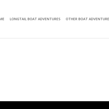
ME
LONGTAIL BOAT ADVENTURES
OTHER BOAT ADVENTURE