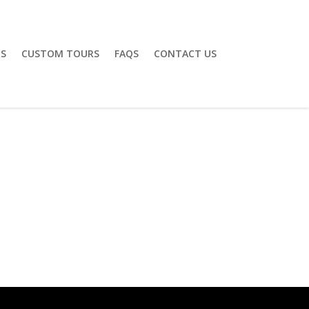
S
CUSTOM TOURS
FAQS
CONTACT US