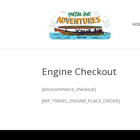
HO
Engine Checkout
[woocommerce_checkout]
[WP_TRAVEL_ENGINE_PLACE_ORDER]