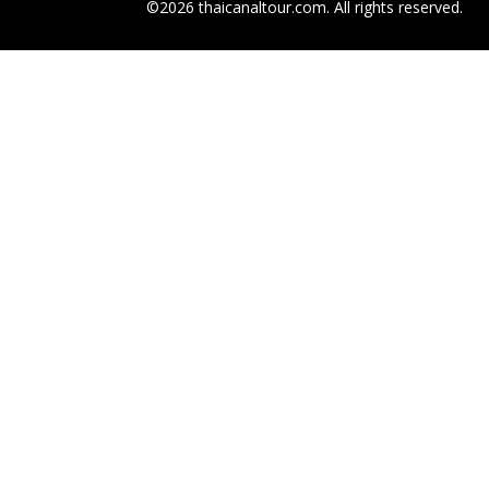
©2026 thaicanaltour.com. All rights reserved.