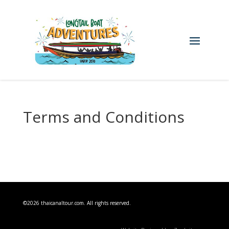
Terms and Conditions
©2026 thaicanaltour.com. All rights reserved.