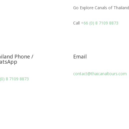
Go Explore Canals of Thailand
Call
+66 (0) 8 7109 8873
iland Phone /
Email
atsApp
contact@thaicanaltours.com
(0) 8 7109 8873