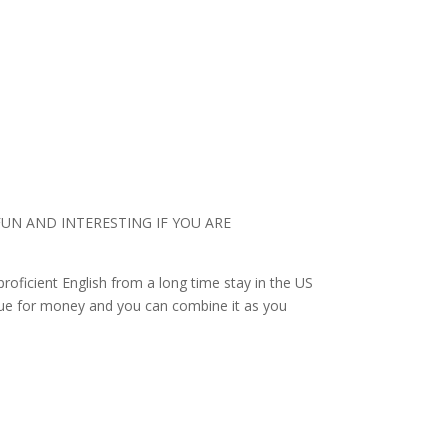
UN AND INTERESTING IF YOU ARE
roficient English from a long time stay in the US
value for money and you can combine it as you