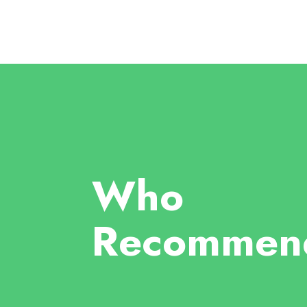
Who
Recommen