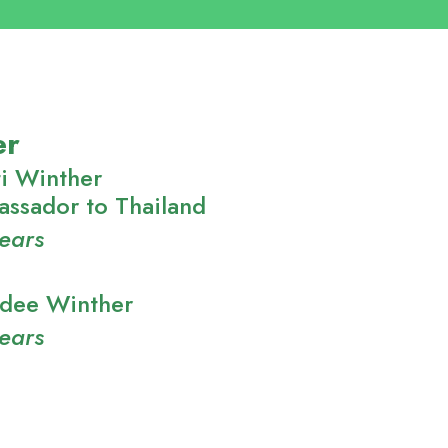
er
i Winther
ssador to Thailand
years
adee Winther
years