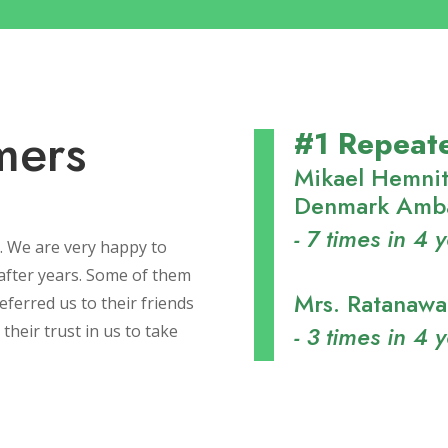
mers
#1 Repeat
Mikael Hemnit
Denmark Amba
- 7 times in 4 
. We are very happy to
after years. Some of them
Mrs. Ratanaw
ferred us to their friends
- 3 times in 4 
their trust in us to take