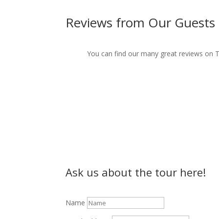
Reviews from Our Guests
You can find our many great reviews on T
Ask us about the tour here!
Name