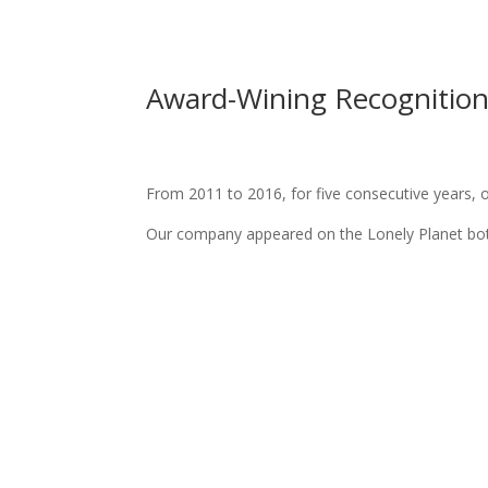
Award-Wining Recognitio
From 2011 to 2016, for five consecutive years, 
Our company appeared on the Lonely Planet both 