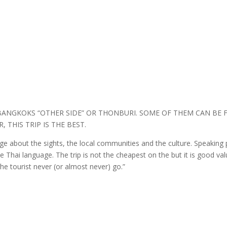
BANGKOKS “OTHER SIDE” OR THONBURI. SOME OF THEM CAN BE F
 THIS TRIP IS THE BEST.
e about the sights, the local communities and the culture. Speaking p
the Thai language. The trip is not the cheapest on the but it is good 
the tourist never (or almost never) go.”