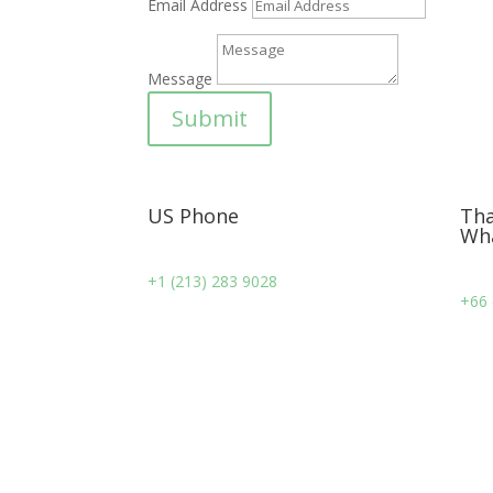
Email Address
Message
Submit
US Phone
Tha
Wh
+1 (213) 283 9028
+66 