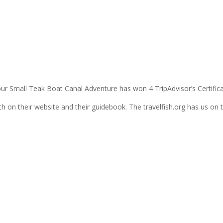
n
our Small Teak Boat Canal Adventure has won 4 TripAdvisor’s Certifica
on their website and their guidebook. The travelfish.org has us on th