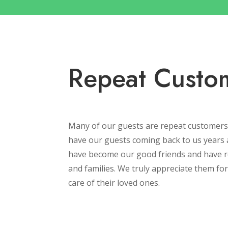
Repeat Custo
Many of our guests are repeat customers
have our guests coming back to us years 
have become our good friends and have re
and families. We truly appreciate them for 
care of their loved ones.