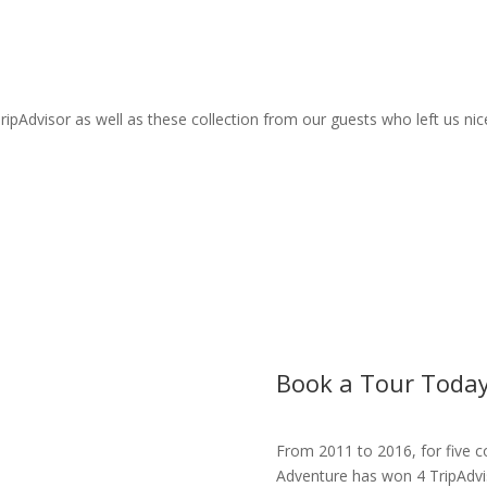
ripAdvisor as well as these collection from our guests who left us n
Book a Tour Today
From 2011 to 2016, for five c
Adventure has won 4 TripAdviso