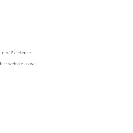
te of Excellence.
eir website as well.