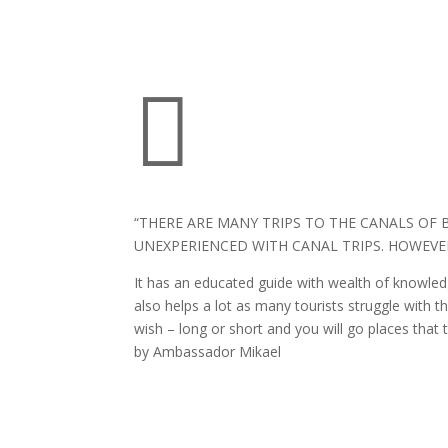

“THERE ARE MANY TRIPS TO THE CANALS OF 
UNEXPERIENCED WITH CANAL TRIPS. HOWEVER,
It has an educated guide with wealth of knowledg
also helps a lot as many tourists struggle with 
wish – long or short and you will go places that 
by Ambassador Mikael