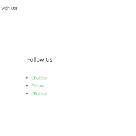
 with Us!
Follow Us
Follow
Follow
Follow