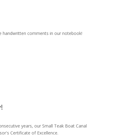
ice handwritten comments in our notebook!
!
onsecutive years, our Small Teak Boat Canal
r's Certificate of Excellence.