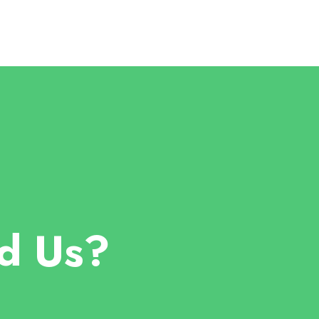
d Us?