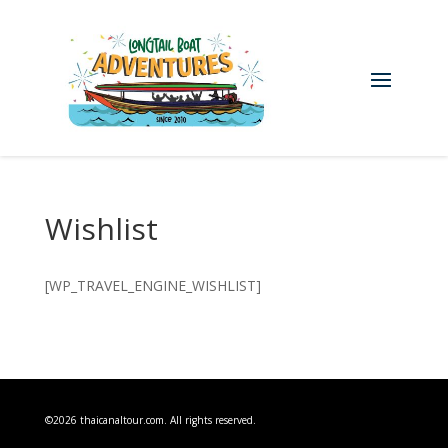
Wishlist
[WP_TRAVEL_ENGINE_WISHLIST]
©2026 thaicanaltour.com. All rights reserved.