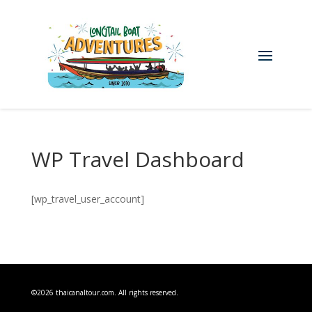
WP Travel Dashboard
[wp_travel_user_account]
©2026 thaicanaltour.com. All rights reserved.